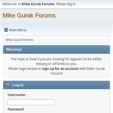
Welcome to
Mike Gurak Forums
. Please
log in
.
Mike Gurak Forums
Main Menu
Mike Gurak Forums
Warning!
The topic or board you are looking for appears to be either
missing or off limits to you.
Please login below or
sign up for an account
with Mike Gurak
Forums
Log in
Username:
Password: