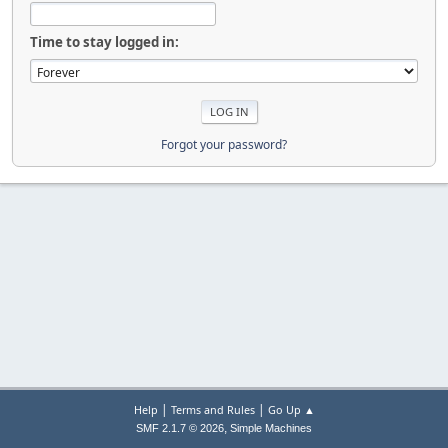
Time to stay logged in:
Forgot your password?
|
|
Help
Terms and Rules
Go Up ▲
,
SMF 2.1.7 © 2026
Simple Machines