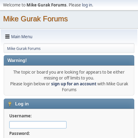
Welcome to
Mike Gurak Forums
. Please
log in
.
Mike Gurak Forums
Main Menu
Mike Gurak Forums
Warning!
The topic or board you are looking for appears to be either
missing or off limits to you.
Please login below or
sign up for an account
with Mike Gurak
Forums
Log in
Username:
Password: