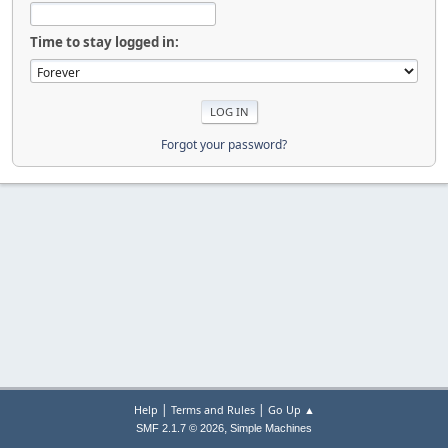
Time to stay logged in:
Forgot your password?
|
|
Help
Terms and Rules
Go Up ▲
,
SMF 2.1.7 © 2026
Simple Machines