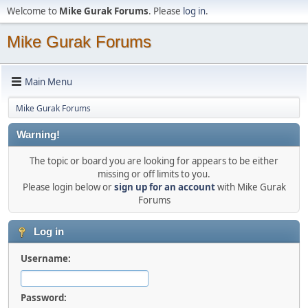
Welcome to
Mike Gurak Forums
. Please
log in
.
Mike Gurak Forums
Main Menu
Mike Gurak Forums
Warning!
The topic or board you are looking for appears to be either
missing or off limits to you.
Please login below or
sign up for an account
with Mike Gurak
Forums
Log in
Username:
Password: