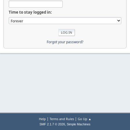
Time to stay logged in:
Forgot your password?
|
|
Help
Terms and Rules
Go Up ▲
,
SMF 2.1.7 © 2026
Simple Machines