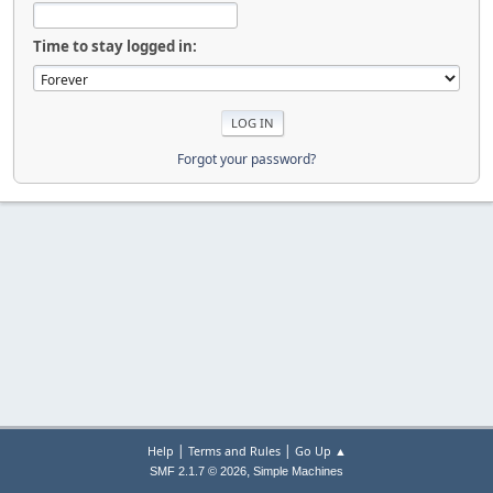
Time to stay logged in:
Forgot your password?
|
|
Help
Terms and Rules
Go Up ▲
,
SMF 2.1.7 © 2026
Simple Machines