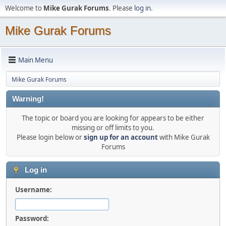
Welcome to
Mike Gurak Forums
. Please
log in
.
Mike Gurak Forums
Main Menu
Mike Gurak Forums
Warning!
The topic or board you are looking for appears to be either
missing or off limits to you.
Please login below or
sign up for an account
with Mike Gurak
Forums
Log in
Username:
Password: